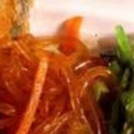
Beluga