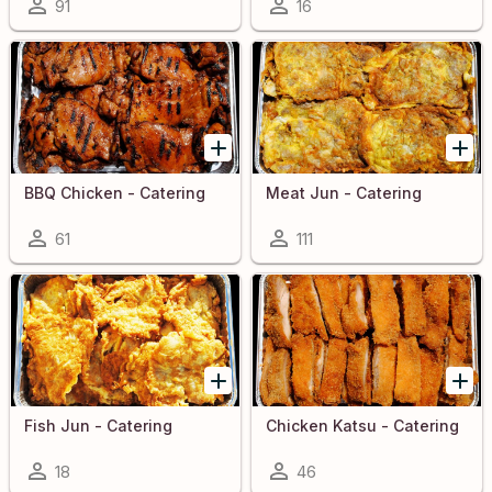
91
16
BBQ Chicken - Catering
Meat Jun - Catering
61
111
Fish Jun - Catering
Chicken Katsu - Catering
18
46