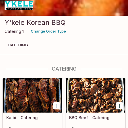
Y'kele Korean BBQ
Catering 1
Change Order Type
CATERING
CATERING
Kalbi - Catering
BBQ Beef - Catering