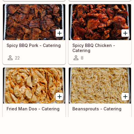
Spicy BBQ Pork - Catering
Spicy BBQ Chicken -
Catering
22
8
Fried Man Doo - Catering
Beansprouts - Catering
36
2