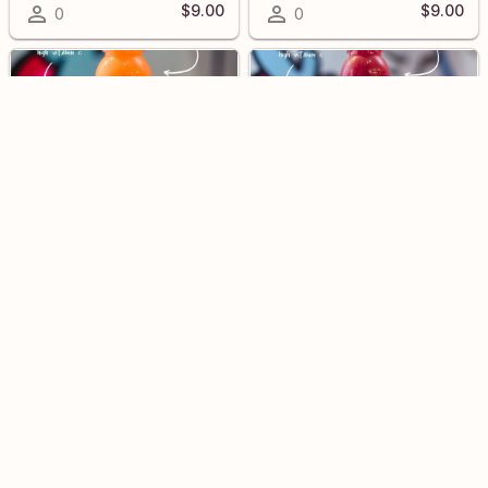
$9.00
$9.00
0
0
Peace
Truth
$9.00
$9.00
0
0
Detox
Wellness Shot
$8.00
0
0