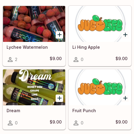
Lychee Watermelon
Li Hing Apple
$9.00
$9.00
2
0
Dream
Fruit Punch
$9.00
$9.00
0
0