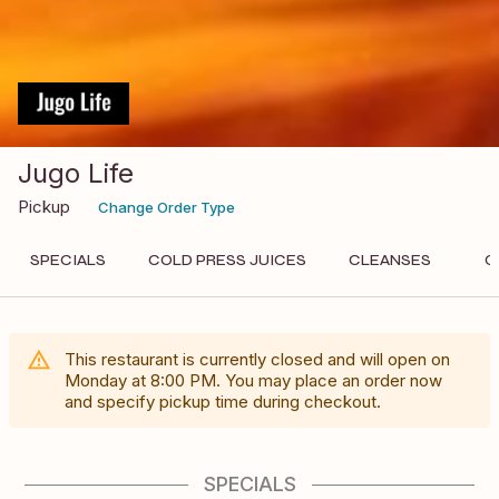
Jugo Life
Pickup
Change Order Type
SPECIALS
COLD PRESS JUICES
CLEANSES
O
This restaurant is currently closed and will open on
Monday
at
8:00 PM
. You may place an order now
and specify pickup time during checkout.
SPECIALS