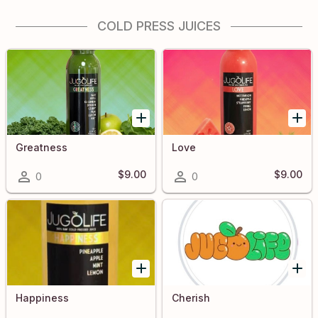
COLD PRESS JUICES
Greatness
Love
$9.00
$9.00
0
0
Happiness
Cherish