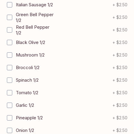
Italian Sausage 1/2
+
$2.50
Green Bell Pepper
+
$2.50
1/2
Red Bell Pepper
+
$2.50
1/2
Black Olive 1/2
+
$2.50
Mushroom 1/2
+
$2.50
Broccoli 1/2
+
$2.50
Spinach 1/2
+
$2.50
Tomato 1/2
+
$2.50
Garlic 1/2
+
$2.50
Pineapple 1/2
+
$2.50
Onion 1/2
+
$2.50