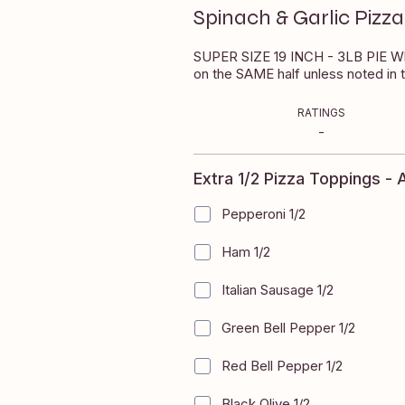
Spinach & Garlic Pizza
$29.90
ial Instructions box
SUPER SIZE 19 INCH - 3LB PIE Whi
on the SAME half unless noted in 
EVIEWS
RATINGS
0
-
Extra 1/2 Pizza Toppings - A
Pepperoni 1/2
+
$2.50
Ham 1/2
+
$2.50
Italian Sausage 1/2
+
$2.50
Green Bell Pepper 1/2
+
$2.50
Red Bell Pepper 1/2
+
$2.50
Black Olive 1/2
+
$2.50