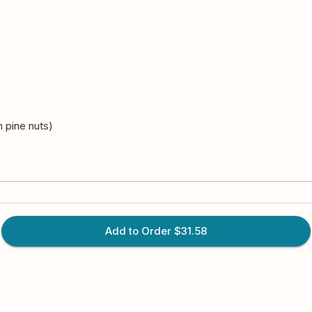
n pine nuts)
Add to Order
$31.58