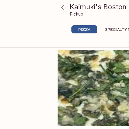
Beluga
Kaimuki's Boston 
Pickup
PIZZA
SPECIALTY 