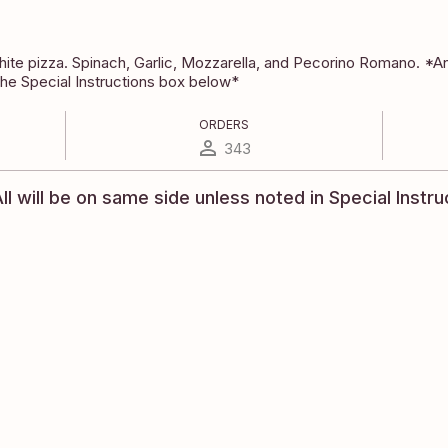
te pizza. Spinach, Garlic, Mozzarella, and Pecorino Romano. *Any
the Special Instructions box below*
ORDERS
343
ll will be on same side unless noted in Special Instru