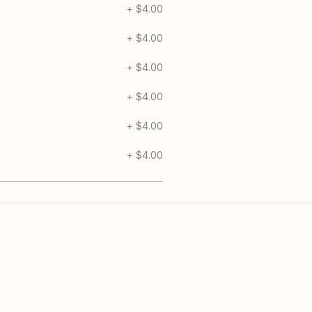
Chicken 1/2
+
$4.00
Gorgonzola Chees
+
$4.00
Extra Mozzarella 1
+
$4.00
Jalapeno 1/2
+
$4.00
Pesto Drizzle 1/2 
+
$4.00
Banana Pepper 1/
+
$4.00