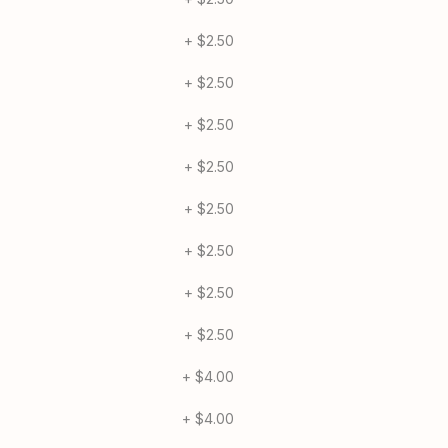
Mushroom 1/2
+
$2.50
Broccoli 1/2
+
$2.50
Spinach 1/2
+
$2.50
Tomato 1/2
+
$2.50
Garlic 1/2
+
$2.50
Pineapple 1/2
+
$2.50
Onion 1/2
+
$2.50
Extra Marinara 1/2
+
$2.50
Applewood Bacon
+
$4.00
Kalua Pork 1/2
+
$4.00