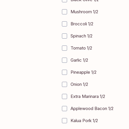
Mushroom 1/2
+
$2.50
Broccoli 1/2
+
$2.50
Spinach 1/2
+
$2.50
Tomato 1/2
+
$2.50
Garlic 1/2
+
$2.50
Pineapple 1/2
+
$2.50
Onion 1/2
+
$2.50
Extra Marinara 1/2
+
$2.50
Applewood Bacon 1/2
+
$4.00
Kalua Pork 1/2
+
$4.00