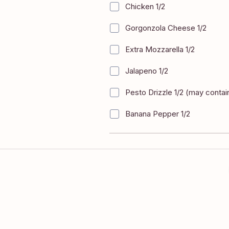
Chicken 1/2
+
$4.00
Gorgonzola Cheese 1/2
+
$4.00
Extra Mozzarella 1/2
+
$4.00
Jalapeno 1/2
+
$4.00
Pesto Drizzle 1/2 (may contai
+
$4.00
Banana Pepper 1/2
+
$4.00