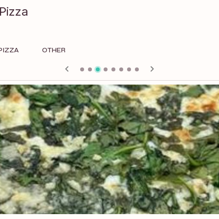
Pizza
PIZZA
OTHER