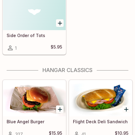
Side Order of Tots
$5.95
1
HANGAR CLASSICS
Blue Angel Burger
Flight Deck Deli Sandwich
$15.95
$10.95
327
41