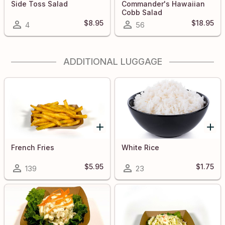
Side Toss Salad
Commander's Hawaiian
Cobb Salad
$8.95
$18.95
4
56
ADDITIONAL LUGGAGE
French Fries
White Rice
$5.95
$1.75
139
23