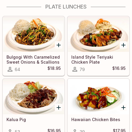
PLATE LUNCHES
Bulgogi With Caramelized
Island Style Teriyaki
Sweet Onions & Scallions
Chicken Plate
$18.95
$16.95
64
79
Kalua Pig
Hawaiian Chicken Bites
$16.95
$17.95
53
39