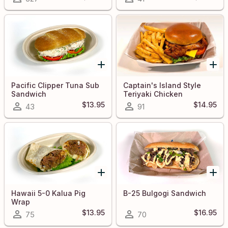
Pacific Clipper Tuna Sub
Captain's Island Style
Sandwich
Teriyaki Chicken
Sandwich
$13.95
$14.95
43
91
Hawaii 5-0 Kalua Pig
B-25 Bulgogi Sandwich
Wrap
$13.95
$16.95
75
70