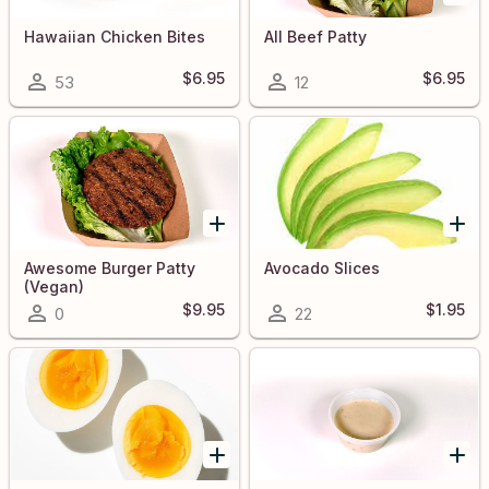
Hawaiian Chicken Bites
All Beef Patty
$6.95
$6.95
53
12
Awesome Burger Patty
Avocado Slices
(Vegan)
$9.95
$1.95
0
22