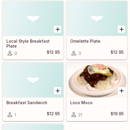
Local Style Breakfast
Omelette Plate
Plate
$12.95
$12.95
0
3
Breakfast Sandwich
Loco Moco
$12.95
$19.95
1
21