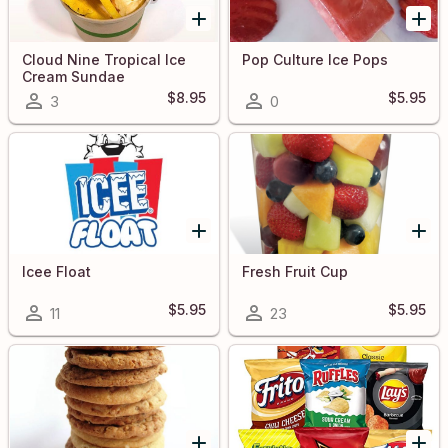
Cloud Nine Tropical Ice
Pop Culture Ice Pops
Cream Sundae
$8.95
$5.95
3
0
Icee Float
Fresh Fruit Cup
$5.95
$5.95
11
23