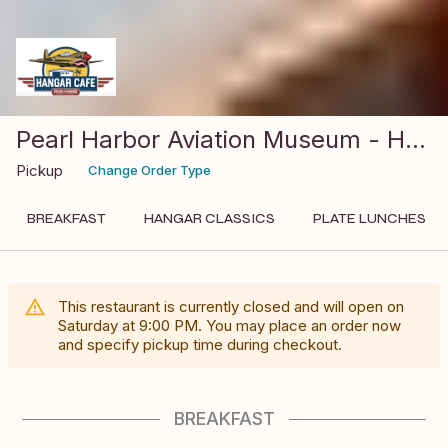
Pearl Harbor Aviation Museum - Hangar Cafe
Pickup
Change Order Type
BREAKFAST
HANGAR CLASSICS
PLATE LUNCHES
This restaurant is currently closed and will open on
Saturday
at
9:00 PM
. You may place an order now
and specify pickup time during checkout.
BREAKFAST