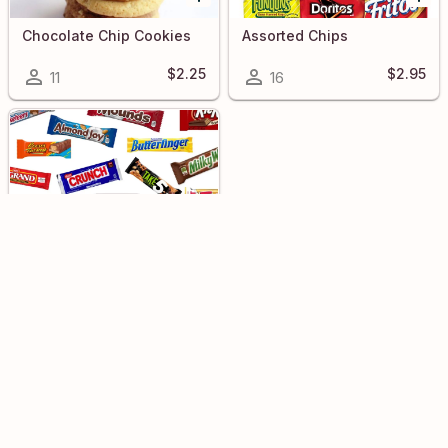
Chocolate Chip Cookies
Assorted Chips
$2.25
$2.95
11
16
Assorted Snacks
$2.50
3
KEIKI MEALS