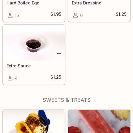
Hard Boiled Egg
Extra Dressing
$1.95
$1.25
15
6
Extra Sauce
$1.25
4
SWEETS & TREATS