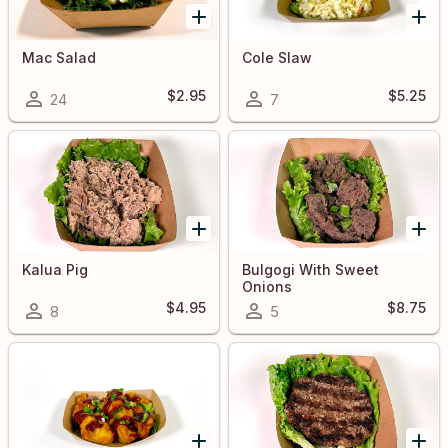
Mac Salad
Cole Slaw
$2.95
$5.25
24
7
Kalua Pig
Bulgogi With Sweet
Onions
$4.95
$8.75
8
5