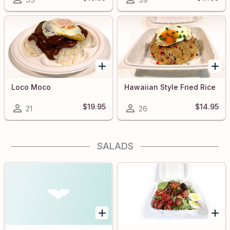
Loco Moco
Hawaiian Style Fried Rice
$19.95
$14.95
21
26
SALADS