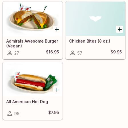
Admirals Awesome Burger
Chicken Bites (8 oz.)
(Vegan)
$16.95
$9.95
27
57
All American Hot Dog
$7.95
95