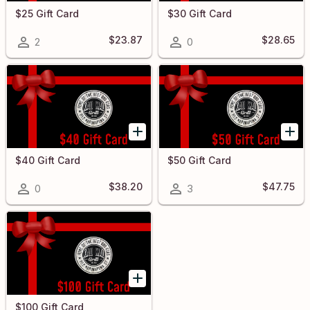
$25 Gift Card
$30 Gift Card
$23.87
$28.65
2
0
$40 Gift Card
$50 Gift Card
$38.20
$47.75
0
3
$100 Gift Card