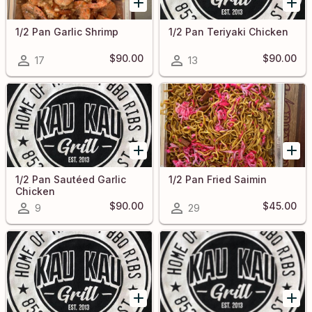
1/2 Pan Garlic Shrimp
1/2 Pan Teriyaki Chicken
$90.00
$90.00
17
13
1/2 Pan Sautéed Garlic
1/2 Pan Fried Saimin
Chicken
$90.00
$45.00
9
29