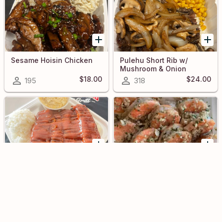
Sesame Hoisin Chicken
Pulehu Short Rib w/
Mushroom & Onion
$18.00
$24.00
195
318
BBQ Ribs
Garlic Shrimp
748
341