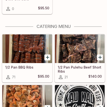
$95.50
0
CATERING MENU
1/2 Pan BBQ Ribs
1/2 Pan Pulehu Beef Short
Ribs
$95.00
$140.00
71
21