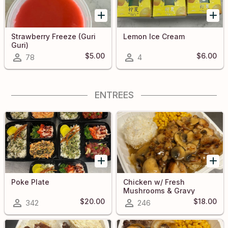
Strawberry Freeze (Guri
Lemon Ice Cream
Guri)
$5.00
$6.00
78
4
ENTREES
Poke Plate
Chicken w/ Fresh
Mushrooms & Gravy
$20.00
$18.00
342
246