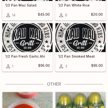
1/2 Pan Mac Salad
1/2 Pan White Rice
$45.00
$20.00
14
6
1/2 Pan Fresh Garlic Ahi
1/2 Pan Smoked Meat
$95.00
$95.00
1
3
OTHER