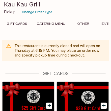
Kau Kau Grill
Pickup
Change Order Type
GIFT CARDS
CATERING MENU
OTHER
ENTR
This restaurant is currently closed and will open on
Thursday
at
6:15 PM
. You may place an order now
and specify pickup time during checkout.
GIFT CARDS